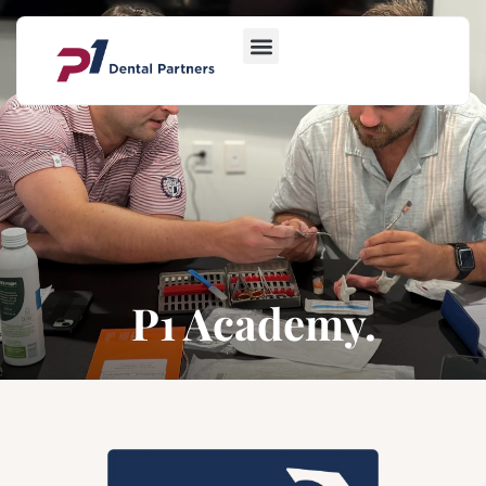
P1 Academy.