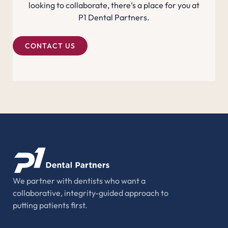
looking to collaborate, there’s a place for you at
P1 Dental Partners.
CONTACT US
We partner with dentists who want a
collaborative, integrity-guided approach to
putting patients first.