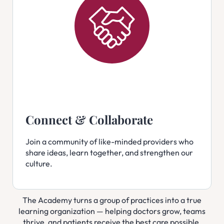
Connect & Collaborate
Join a community of like-minded providers who
share ideas, learn together, and strengthen our
culture.
The Academy turns a group of practices into a true
learning organization — helping doctors grow, teams
thrive, and patients receive the best care possible.