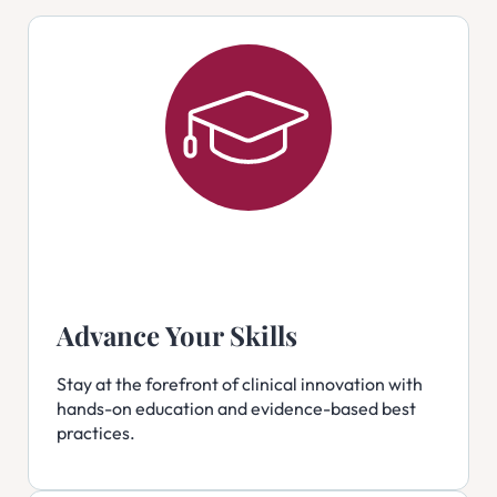
Advance Your Skills
Stay at the forefront of clinical innovation with
hands-on education and evidence-based best
practices.