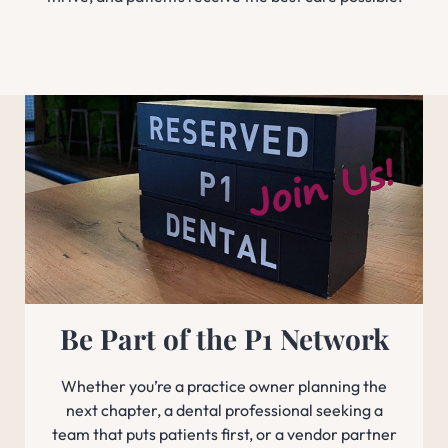
Be Part of the P1 Network
Whether you’re a practice owner planning the
next chapter, a dental professional seeking a
team that puts patients first, or a vendor partner