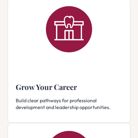
Grow Your Career
Build clear pathways for professional
development and leadership opportunities.