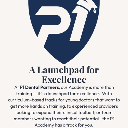
A Launchpad for
Excellence
At
P1 Dental Partners
, our Academy is more than
training — it’s a launchpad for excellence. With
curriculum-based tracks for young doctors that want to
get more hands on training; to experienced providers
looking to expand their clinical toolbelt; or team
members wanting to reach their potential…the P1
Academy has a track for you.