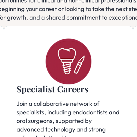
ortunities for clinical and non-clinical professiona
eginning your career or looking to take the next step
for growth, and a shared commitment to exceptiona
Specialist Careers
Join a collaborative network of
specialists, including endodontists and
oral surgeons, supported by
advanced technology and strong