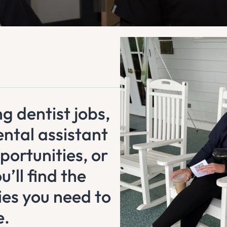
g dentist jobs,
ental assistant
portunities, or
’ll find the
ies you need to
e.