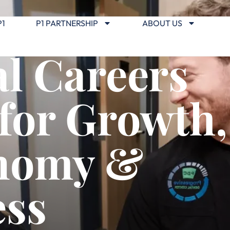
P1
P1 PARTNERSHIP
ABOUT US
l Careers
 for Growth,
nomy &
ess