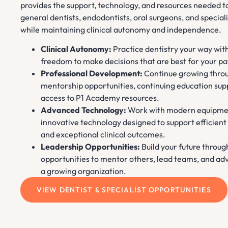
provides the support, technology, and resources needed t
general dentists, endodontists, oral surgeons, and speciali
while maintaining clinical autonomy and independence.
Clinical Autonomy:
Practice dentistry your way wit
freedom to make decisions that are best for your pa
Professional Development:
Continue growing thro
mentorship opportunities, continuing education sup
access to P1 Academy resources.
Advanced Technology:
Work with modern equipme
innovative technology designed to support efficient
and exceptional clinical outcomes.
Leadership Opportunities:
Build your future throug
opportunities to mentor others, lead teams, and ad
a growing organization.
VIEW DENTIST & SPECIALIST OPPORTUNITIES