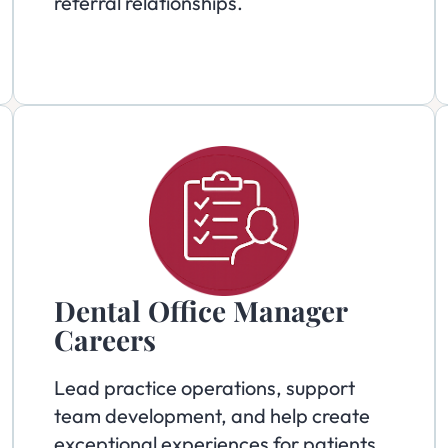
referral relationships.
Dental Office Manager
Careers
Lead practice operations, support
team development, and help create
exceptional experiences for patients