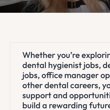
Whether you’re explorin
dental hygienist jobs, d
jobs, office manager op
other dental careers, you
support and opportunit
build a rewarding futur