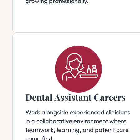
growing professionally.
Dental Assistant Careers
Work alongside experienced clinicians
in a collaborative environment where
teamwork, learning, and patient care
come first.