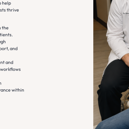
o help
sts thrive
h the
tients.
ugh
port, and
nt and
 workflows
h
vance within