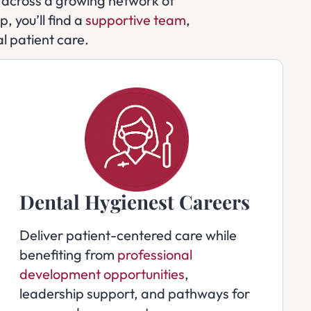
ls across a growing network of
, you’ll find a
supportive team
,
l patient care.
Dental Hygienest Careers
Deliver patient-centered care while
benefiting from
professional
development opportunities
,
leadership support, and pathways for