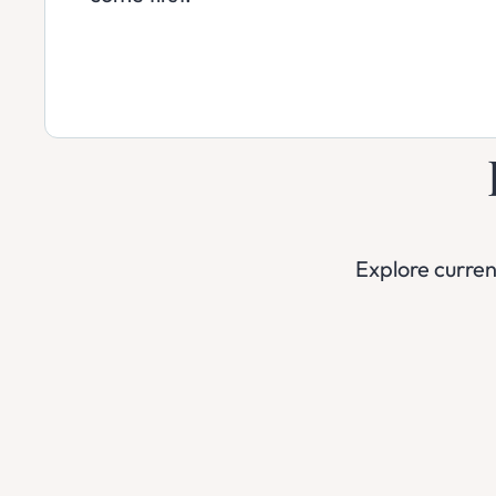
Explore curre