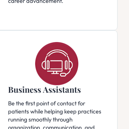
career advancement.
Business Assistants
Be the first point of contact for
patients while helping keep practices
running smoothly through
organization, communication, and