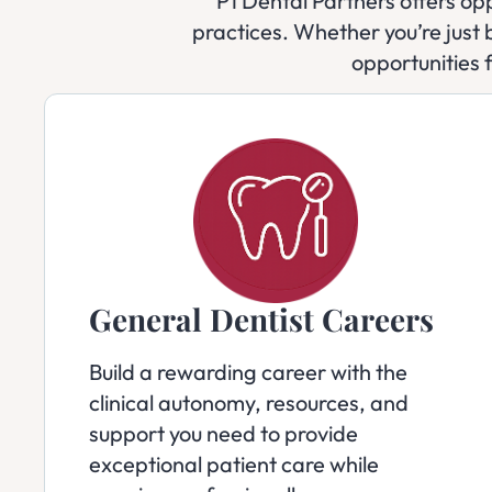
P1 Dental Partners offers opp
practices. Whether you’re just b
opportunities 
General Dentist Careers
Build a rewarding career with the
clinical autonomy, resources, and
support you need to provide
exceptional patient care while