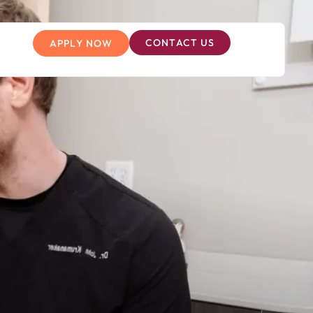
CONTACT US
APPLY NOW