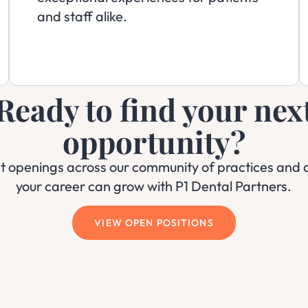
and staff alike.
Ready to find your nex
opportunity?
nt openings across our community of practices and 
your career can grow with P1 Dental Partners.
VIEW OPEN POSITIONS