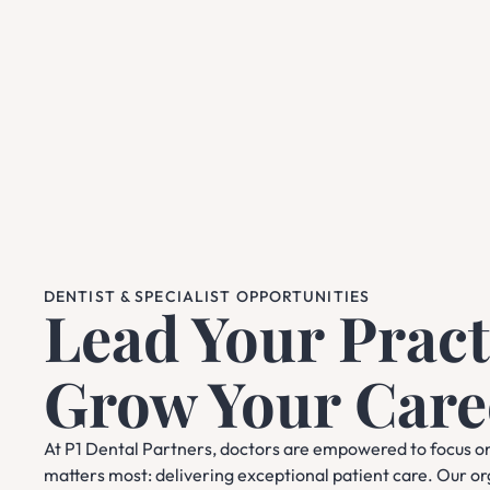
DENTIST & SPECIALIST OPPORTUNITIES
Lead Your Pract
Grow Your Care
At P1 Dental Partners, doctors are empowered to focus o
matters most: delivering exceptional patient care. Our o