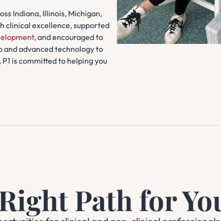
ss Indiana, Illinois, Michigan,
 clinical excellence, supported
evelopment
, and encouraged to
p and advanced technology to
 P1 is committed to helping you
 Right Path for Yo