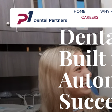
HOME
WHY 
CAREERS
Denta
Built
Auto
Succ