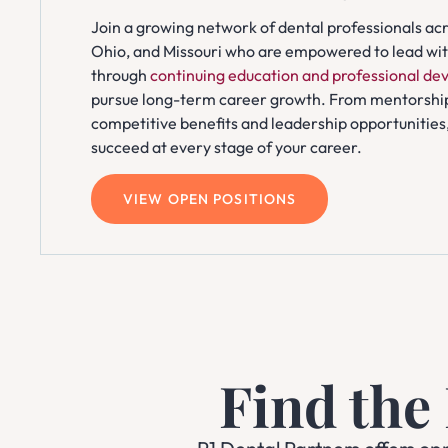
Join a growing network of dental professionals acro
Ohio, and Missouri who are empowered to lead with
through
continuing education and professional d
pursue long-term career growth. From mentorshi
competitive benefits and leadership opportunities,
succeed at every stage of your career.
VIEW OPEN POSITIONS
Find the