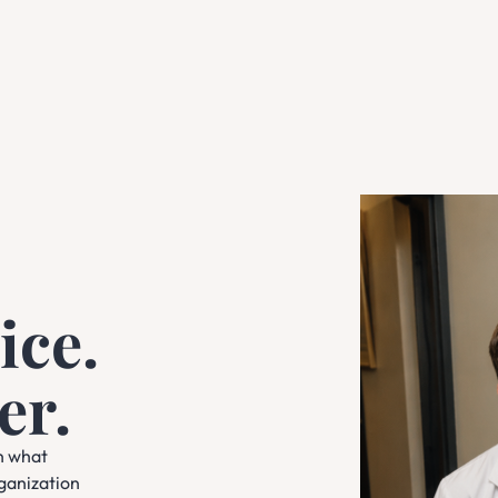
ice.
er.
n what
rganization