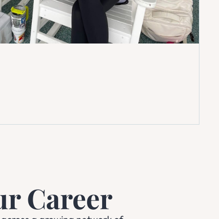
ur Career