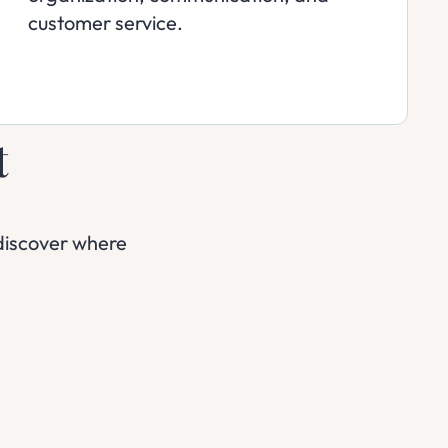
customer service.
t
discover where