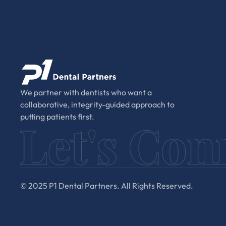
We partner with dentists who want a
collaborative, integrity-guided approach to
putting patients first.
© 2025 P1 Dental Partners. All Rights Reserved.