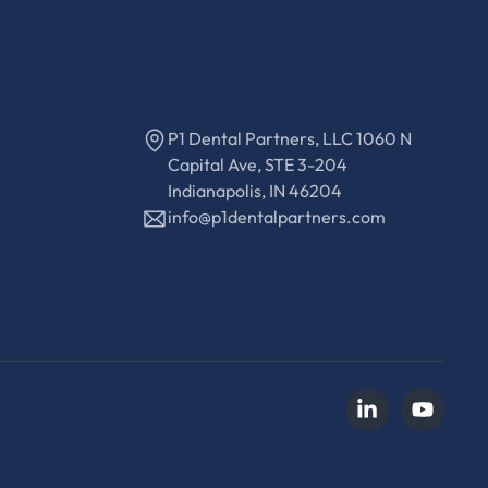
P1 Dental Partners, LLC 1060 N
Capital Ave, STE 3-204
Indianapolis, IN 46204
info@p1dentalpartners.com