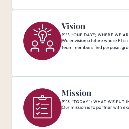
Vision
P1’S “ONE DAY”; WHERE WE A
We envision a future where P1 is 
team members find purpose, gro
Mission
P1’S “TODAY”; WHAT WE PUT 
Our mission is to partner with ex