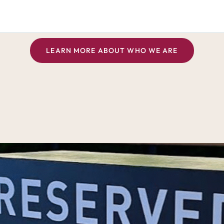
LEARN MORE ABOUT WHO WE ARE