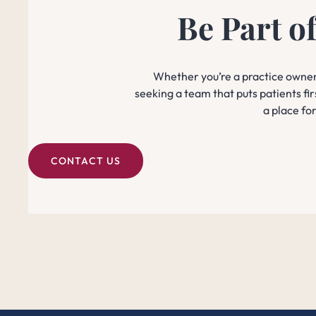
Be Part o
Whether you’re a practice owner 
seeking a team that puts patients fir
a place fo
CONTACT US