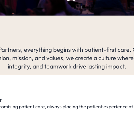
Partners, everything begins with patient-first care.
sion, mission, and values, we create a culture where
integrity, and teamwork drive lasting impact.
ST…
omising patient care, always placing the patient experience at