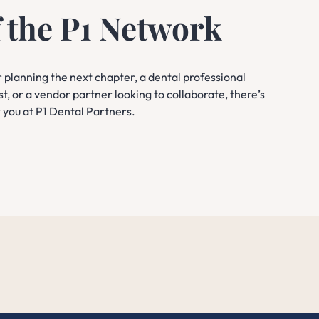
f the P1 Network
planning the next chapter, a dental professional
st, or a vendor partner looking to collaborate, there’s
r you at P1 Dental Partners.