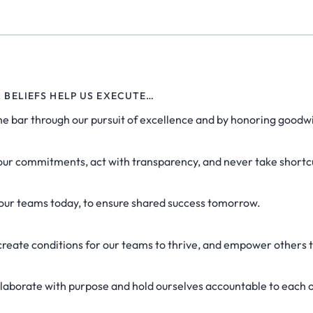
R BELIEFS HELP US EXECUTE…
he bar through our pursuit of excellence and by honoring goodwi
ur commitments, act with transparency, and never take shortc
 our teams today, to ensure shared success tomorrow.
reate conditions for our teams to thrive, and empower others 
laborate with purpose and hold ourselves accountable to each 