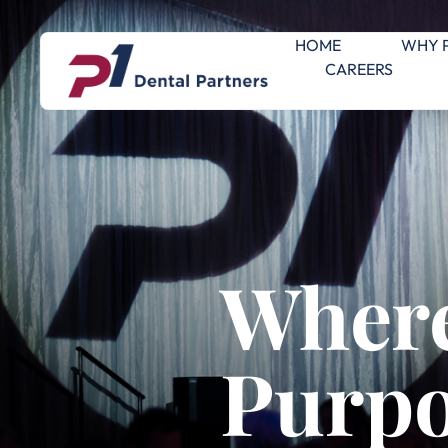
HOME
WHY 
CAREERS
Where
Purpo