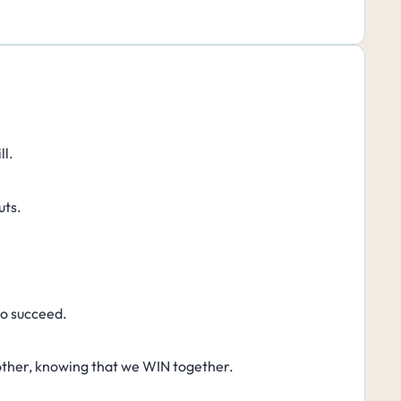
ll.
uts.
to succeed.
other, knowing that we WIN together.