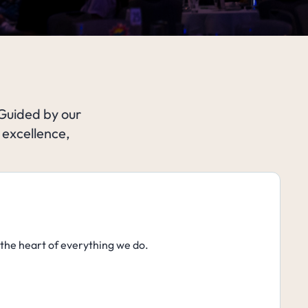
 Guided by our
 excellence,
 the heart of everything we do.