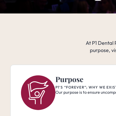
At P1 Dental 
purpose, vi
Purpose
P1’S “FOREVER”; WHY WE EXI
Our purpose is to ensure uncompr