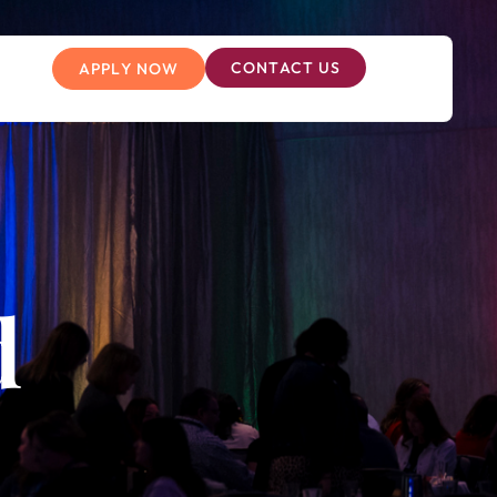
CONTACT US
APPLY NOW
d