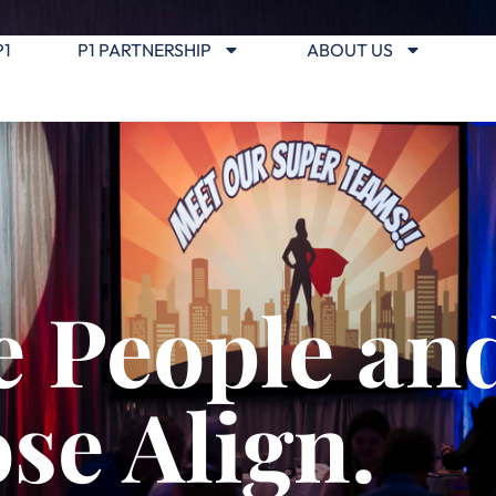
P1
P1 PARTNERSHIP
ABOUT US
 People an
se Align.