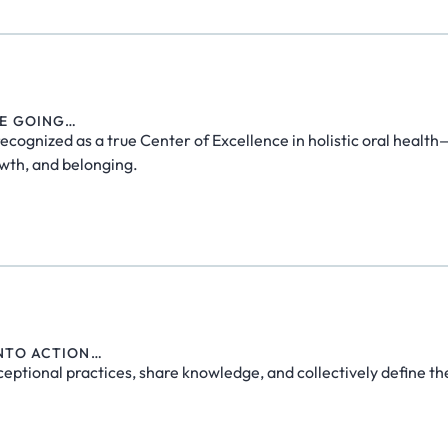
RE GOING…
recognized as a true Center of Excellence in holistic oral healt
wth, and belonging.
INTO ACTION…
ceptional practices, share knowledge, and collectively define th