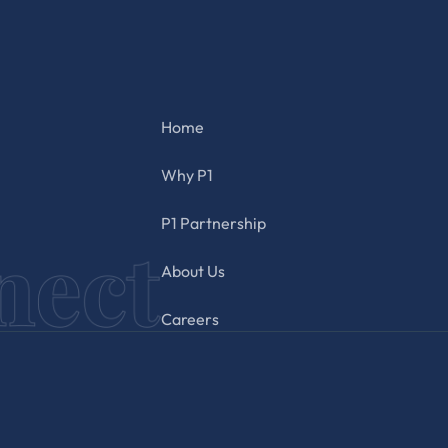
Home
Why P1
P1 Partnership
About Us
Careers