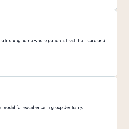
h—a lifelong home where patients trust their care and
e model for excellence in group dentistry.