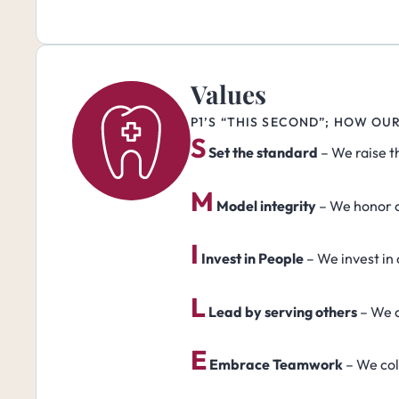
Values
P1’S “THIS SECOND”; HOW OU
S
Set the standard
– We raise t
M
Model integrity
– We honor o
I
Invest in People
– We invest in
L
Lead by serving others
– We c
E
Embrace Teamwork
– We col